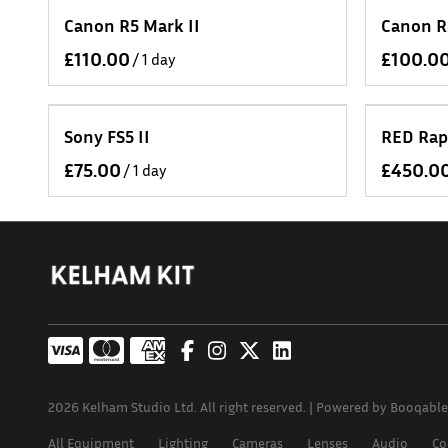
Canon R5 Mark II
Canon R
/
Sony FS5 II
RED Rap
/
2026 Kelham Studio Ltd. All right reserved. |
Powered by Booqable
All Equipment
Lighting
Cameras
Lenses
Audio
Co