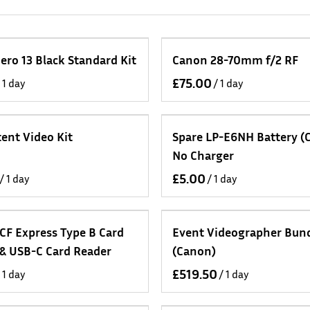
ero 13 Black Standard Kit
Canon 28-70mm f/2 RF
/
ent Video Kit
Spare LP-E6NH Battery (
No Charger
/
/
CF Express Type B Card
Event Videographer Bun
 & USB-C Card Reader
(Canon)
/