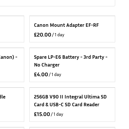
Canon Mount Adapter EF-RF
/
Canon) -
Spare LP-E6 Battery - 3rd Party -
No Charger
/
dle
256GB V90 II Integral Ultima SD
Card & USB-C SD Card Reader
/