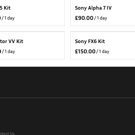
5 Kit
Sony Alpha 7 IV
/
/
tor VV Kit
Sony FX6 Kit
/
/
ntact Us