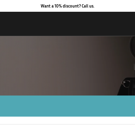
Want a 10% discount? Call us.