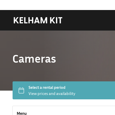
Cameras
Hard LED Lights
Lighting Packages
Menu