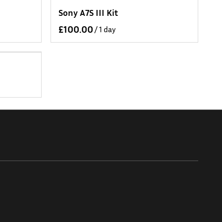
Sony A7S III Kit
/