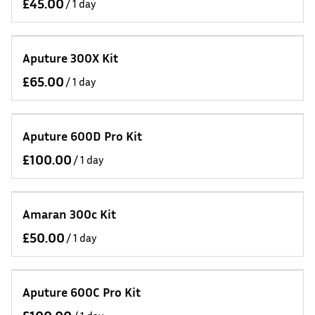
/
Aputure 300X Kit
/
Aputure 600D Pro Kit
/
Amaran 300c Kit
/
Aputure 600C Pro Kit