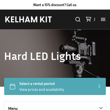
Want a 10% discount? Call us.
Al
Lig
Hard LED Lights
Ca
Le
Au
Hard LED Lights
Co
Lighting Packages
Menu