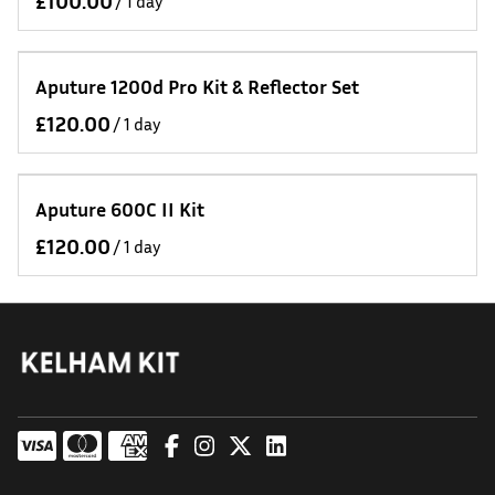
/
Aputure 1200d Pro Kit & Reflector Set
/
Aputure 600C II Kit
/