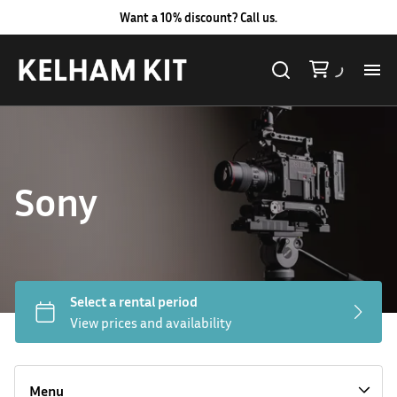
Want a 10% discount? Call us.
Al
Lig
Sony
Ca
Le
Au
Hard LED Lights
Co
Lighting Packages
Menu