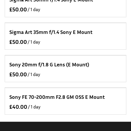
/
Sigma Art 35mm f/1.4 Sony E Mount
/
Sony 20mm f/1.8 G Lens (E Mount)
/
Sony FE 70-200mm F2.8 GM OSS E Mount
/