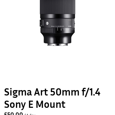
Sigma Art 50mm f/1.4
Sony E Mount