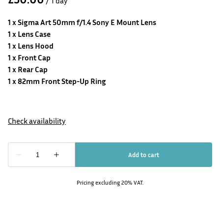
/
1 x
Sigma Art 50mm f/1.4 Sony E Mount
Lens
1 x Lens Case
1 x Lens Hood
1 x Front Cap
1 x Rear Cap
1 x 82mm Front Step-Up Ring
Pricing excluding 20% VAT.