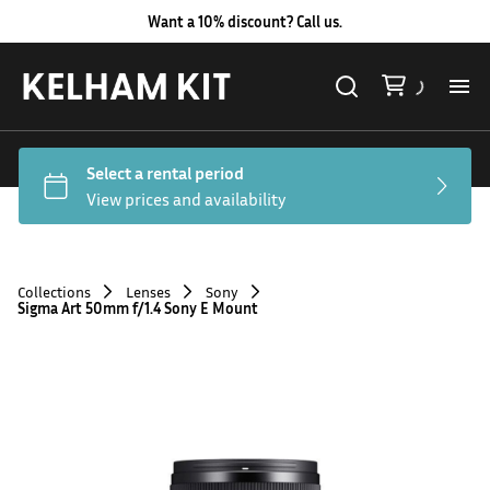
Want a 10% discount? Call us.
Al
Lig
Ca
Collections
Lenses
Sony
Sigma Art 50mm f/1.4 Sony E Mount
Le
Au
Co