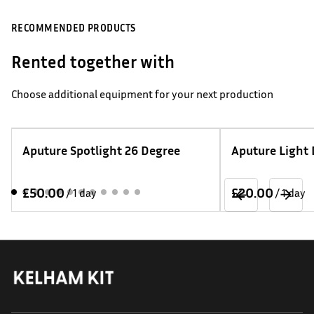
RECOMMENDED PRODUCTS
Rented together with
Choose additional equipment for your next production
Aputure Spotlight 26 Degree
Aputure Light
/
/