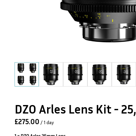
DZO Arles Lens Kit - 25
/
1 x DZO Arles 25mm Lens