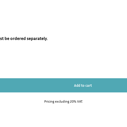
t be ordered separately.
Pricing excluding 20% VAT.