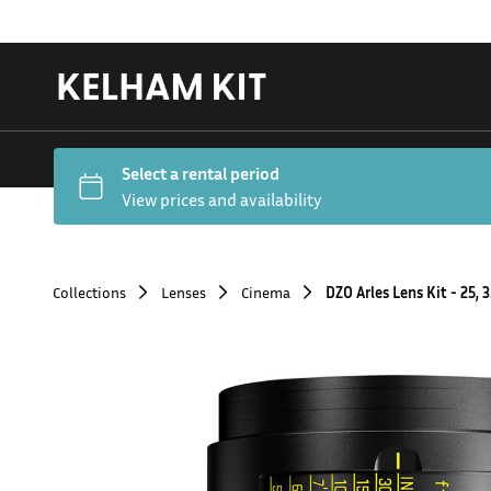
Collections
Lenses
Cinema
DZO Arles Lens Kit - 25, 