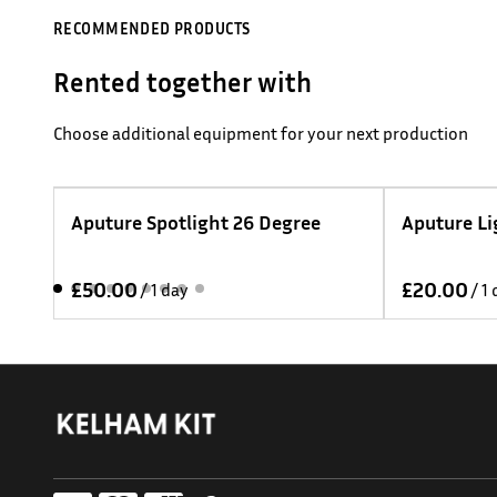
RECOMMENDED PRODUCTS
Rented together with
Choose additional equipment for your next production
t 26 Degree
Aputure Light Dome 150
/