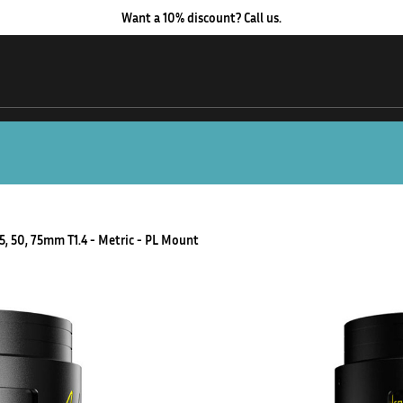
Want a 10% discount? Call us.
35, 50, 75mm T1.4 - Metric - PL Mount