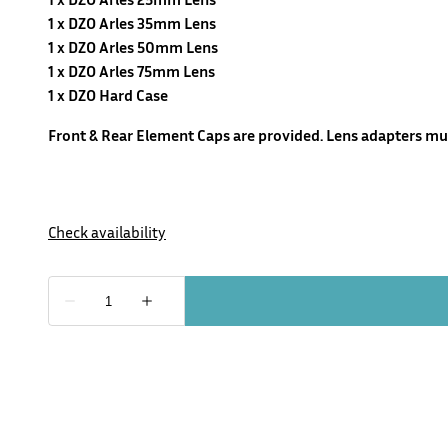
1 x DZO Arles 35mm Lens
1 x DZO Arles 50mm Lens
1 x DZO Arles 75mm Lens
1 x DZO Hard Case
Front & Rear Element Caps are provided. Lens adapters mus