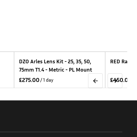
 - 25, 35, 50,
RED Raptor VV Kit
ic - PL Mount
/