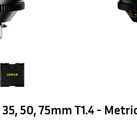
, 35, 50, 75mm T1.4 - Metr