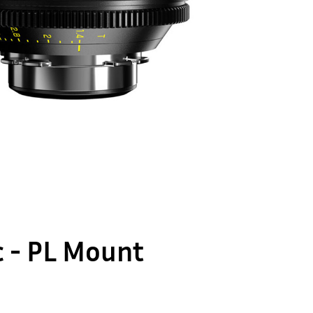
ic - PL Mount