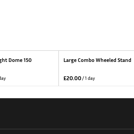
Large Combo Wheeled Stand
DZO Arles Lens Kit
75mm T1.4 - Metr
/
/