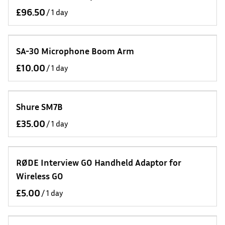
/
SA-30 Microphone Boom Arm
/
Shure SM7B
/
RØDE Interview GO Handheld Adaptor for
Wireless GO
/