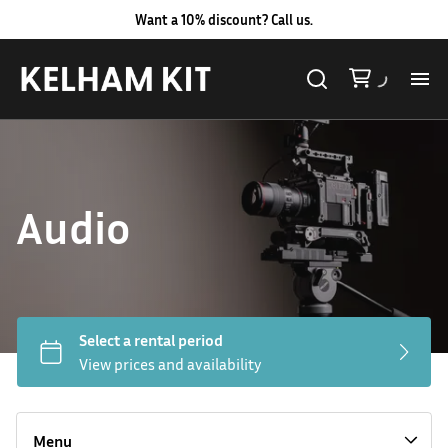
Want a 10% discount? Call us.
Al
Lig
Audio
Ca
Le
Au
Hard LED Lights
Co
Lighting Packages
Menu