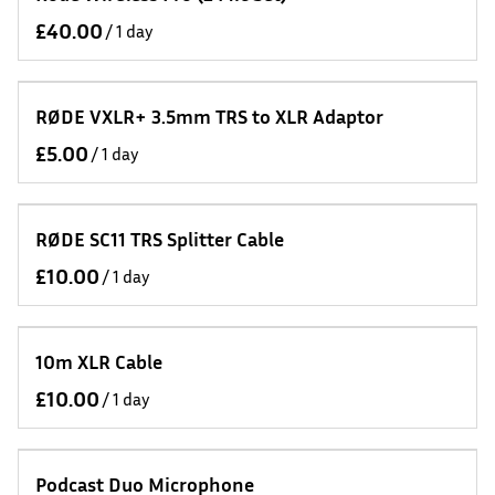
/
RØDE VXLR+ 3.5mm TRS to XLR Adaptor
/
RØDE SC11 TRS Splitter Cable
/
10m XLR Cable
/
Podcast Duo Microphone