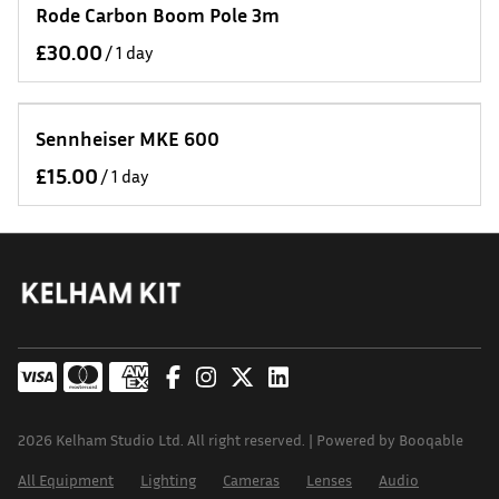
Rode Carbon Boom Pole 3m
/
Sennheiser MKE 600
/
2026 Kelham Studio Ltd. All right reserved. |
Powered by Booqable
All Equipment
Lighting
Cameras
Lenses
Audio