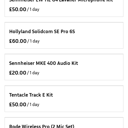
/
Hollyland Solidcom SE Pro 6S
/
Sennheiser MKE 400 Audio Kit
/
Tentacle Track E Kit
/
Rode Wireless Pro (2 Mic Set)