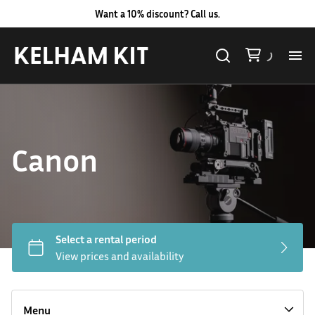
Want a 10% discount? Call us.
Al
Lig
Canon
Ca
Le
Au
Hard LED Lights
Co
Lighting Packages
Menu