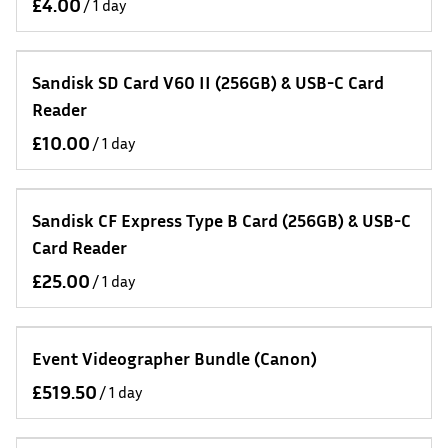
/
Sandisk SD Card V60 II (256GB) & USB-C Card
Reader
/
Sandisk CF Express Type B Card (256GB) & USB-C
Card Reader
/
Event Videographer Bundle (Canon)
/