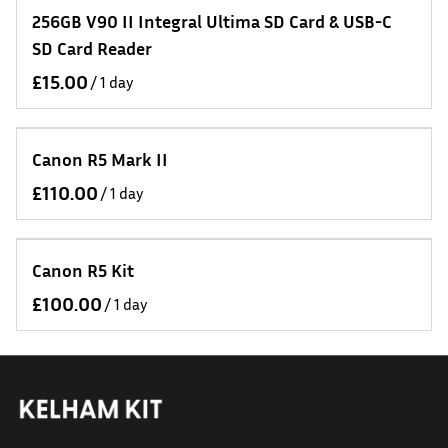
256GB V90 II Integral Ultima SD Card & USB-C
SD Card Reader
/
Canon R5 Mark II
/
Canon R5 Kit
/