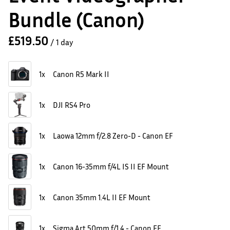
Bundle (Canon)
/