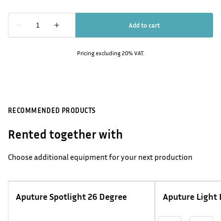
Pricing excluding 20% VAT.
RECOMMENDED PRODUCTS
Rented together with
Choose additional equipment for your next production
Aputure Spotlight 26 Degree
Aputure Light