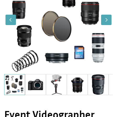
Event Videographer