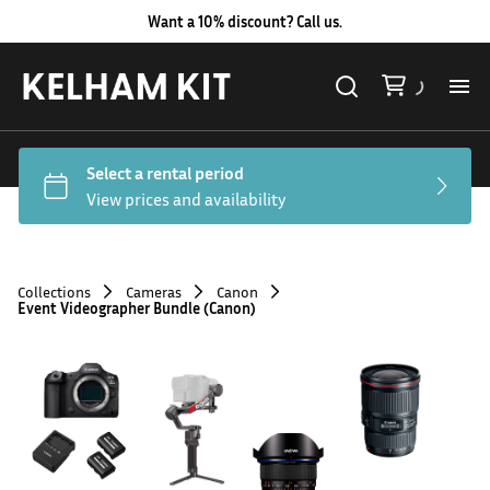
Want a 10% discount? Call us.
Al
Lig
Ca
Collections
Cameras
Canon
Event Videographer Bundle (Canon)
Le
Au
Co