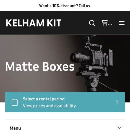
Want a 10% discount? Call us.
Al
Lig
Matte Boxes
Ca
Le
Au
Hard LED Lights
Co
Lighting Packages
Menu