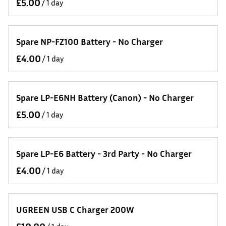
/
Spare NP-FZ100 Battery - No Charger
/
Spare LP-E6NH Battery (Canon) - No Charger
/
Spare LP-E6 Battery - 3rd Party - No Charger
/
UGREEN USB C Charger 200W