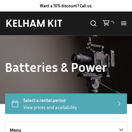
Want a 10% discount? Call us.
Al
Lig
Batteries & Power
Ca
Le
Au
Hard LED Lights
Co
Lighting Packages
Menu