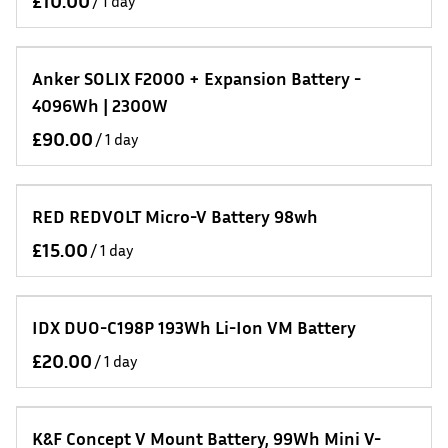
/
Anker SOLIX F2000 + Expansion Battery -
4096Wh | 2300W
/
RED REDVOLT Micro-V Battery 98wh
/
IDX DUO-C198P 193Wh Li-Ion VM Battery
/
K&F Concept V Mount Battery, 99Wh Mini V-