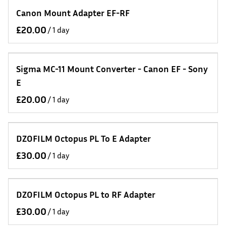
Canon Mount Adapter EF-RF
/
Sigma MC-11 Mount Converter - Canon EF - Sony
E
/
DZOFILM Octopus PL To E Adapter
/
DZOFILM Octopus PL to RF Adapter
/