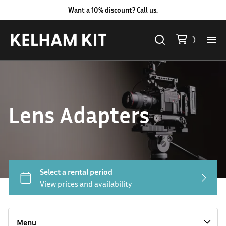
Want a 10% discount? Call us.
Al
Lig
Lens Adapters
Ca
Le
Au
Hard LED Lights
Co
Lighting Packages
Menu