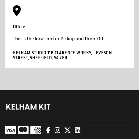
Office
This is the location for Pickup and Drop-Off
KELHAM STUDIO 11B CLARENCE WORKS, LEVESON
STREET, SHEFFIELD, S4 7ER