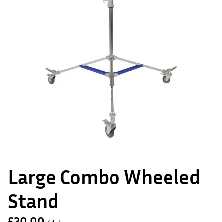
Large Combo Wheeled
Stand