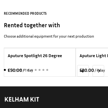
RECOMMENDED PRODUCTS
Rented together with
Choose additional equipment for your next production
Aputure Spotlight 26 Degree
Aputure Light
/
/