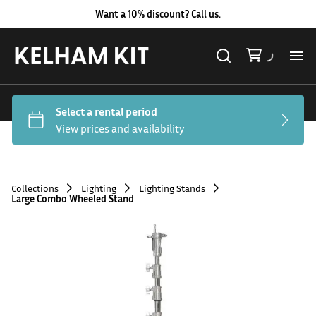
Want a 10% discount? Call us.
Al
Lig
Ca
Collections
Lighting
Lighting Stands
Large Combo Wheeled Stand
Le
Au
Co