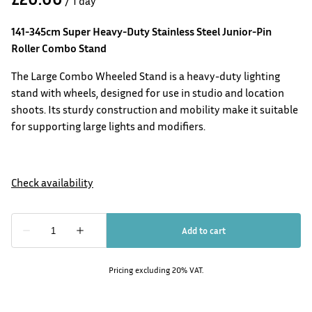
/
141-345cm Super Heavy-Duty Stainless Steel Junior-Pin
Roller Combo Stand
The Large Combo Wheeled Stand is a heavy-duty lighting
stand with wheels, designed for use in studio and location
shoots. Its sturdy construction and mobility make it suitable
for supporting large lights and modifiers.
Pricing excluding 20% VAT.