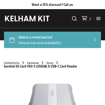
Want a 10% discount? Call us.
Al
Lig
Ca
Collections
Cameras
Sony
Sandisk SD Card V60 II (256GB) & USB-C Card Reader
Le
Au
Co