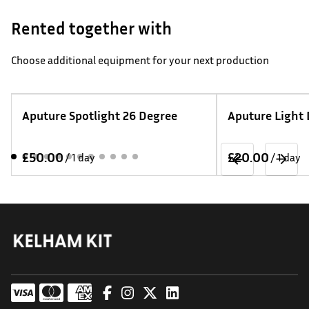
Rented together with
Choose additional equipment for your next production
Aputure Spotlight 26 Degree
Aputure Light
/
/