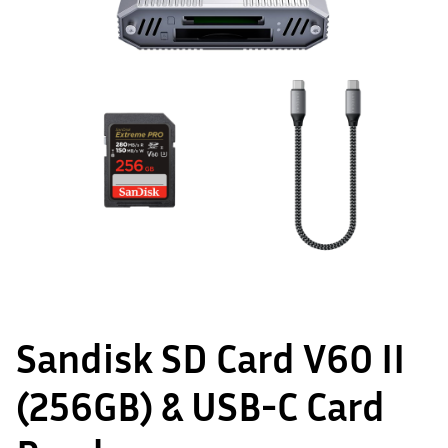
Sandisk SD Card V60 II
(256GB) & USB-C Card