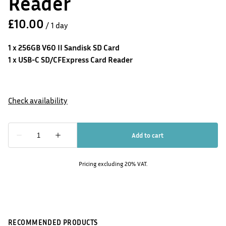
Reader
/
1 x 256GB V60 II Sandisk SD Card
1 x USB-C SD/CFExpress Card Reader
Pricing excluding 20% VAT.
RECOMMENDED PRODUCTS