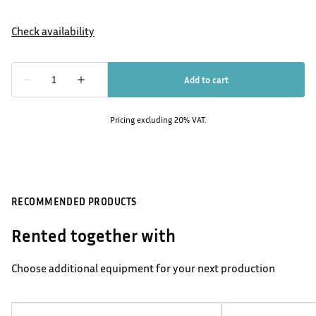
Pricing excluding 20% VAT.
RECOMMENDED PRODUCTS
Rented together with
Choose additional equipment for your next production