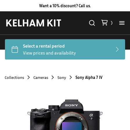
Want a 10% discount? Call us.
Al
Lig
Ca
Collections
Cameras
Sony
Sony Alpha 7 IV
Le
Au
Co