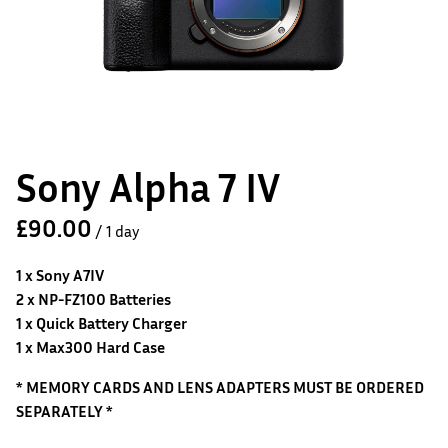
Sony Alpha 7 IV
/
1 x Sony A7IV
2 x NP-FZ100 Batteries
1 x Quick Battery Charger
1 x Max300 Hard Case
* MEMORY CARDS AND LENS ADAPTERS MUST BE ORDERED
SEPARATELY *