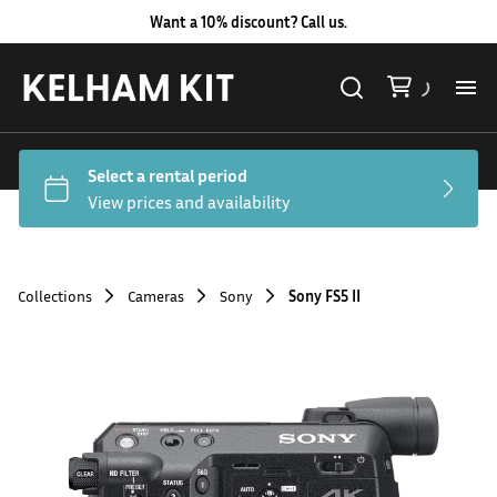
Want a 10% discount? Call us.
Al
Lig
Ca
Collections
Cameras
Sony
Sony FS5 II
Le
Au
Co