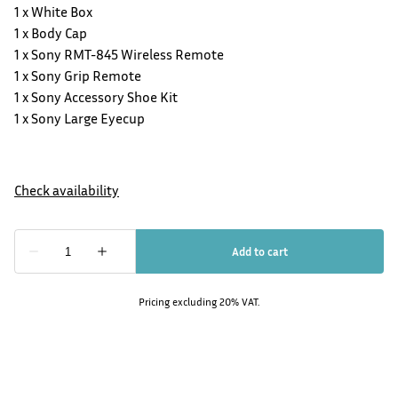
1 x White Box
1 x Body Cap
1 x Sony RMT-845 Wireless Remote
1 x Sony Grip Remote
1 x Sony Accessory Shoe Kit
1 x Sony Large Eyecup
Pricing excluding 20% VAT.