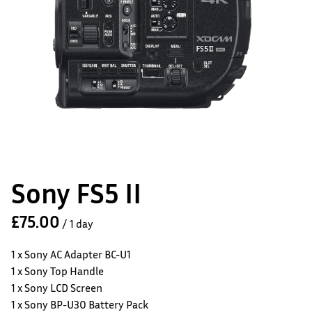
Sony FS5 II
/
1 x Sony AC Adapter BC-U1
1 x Sony Top Handle
1 x Sony LCD Screen
1 x Sony BP-U30 Battery Pack