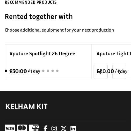
RECOMMENDED PRODUCTS
Rented together with
Choose additional equipment for your next production
Aputure Spotlight 26 Degree
Aputure Light
/
/