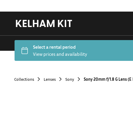
Collections
Lenses
Sony
Sony 20mm f/1.8 G Lens (E