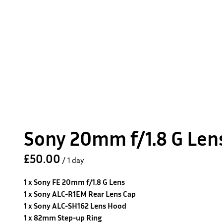
Sony 20mm f/1.8 G Len
/
1 x Sony FE 20mm f/1.8 G Lens
1 x Sony ALC-R1EM Rear Lens Cap
1 x Sony ALC-SH162 Lens Hood
1 x 82mm Step-up Ring