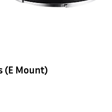
s (E Mount)