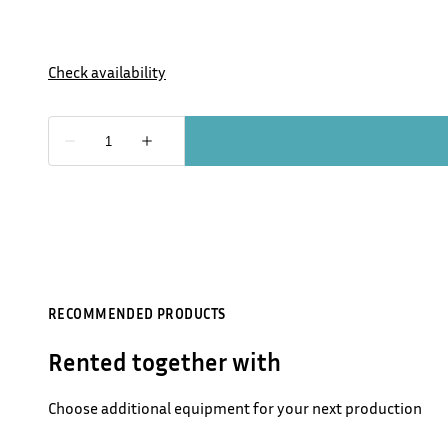
RECOMMENDED PRODUCTS
Rented together with
Choose additional equipment for your next production