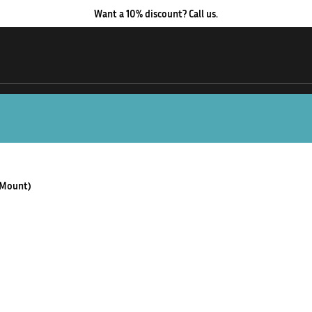
Want a 10% discount? Call us.
 Mount)