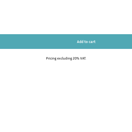
Pricing excluding 20% VAT.