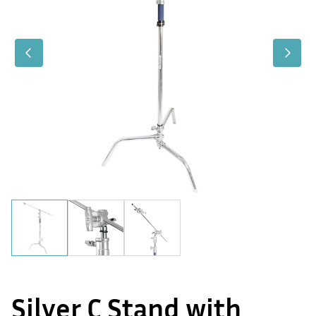
Silver C Stand with