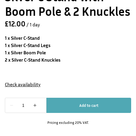
Boom Pole & 2 Knuckles
/
1 x Silver C-Stand
1 x Silver C-Stand Legs
1 x Silver Boom Pole
2 x Silver C-Stand Knuckles
Pricing excluding 20% VAT.