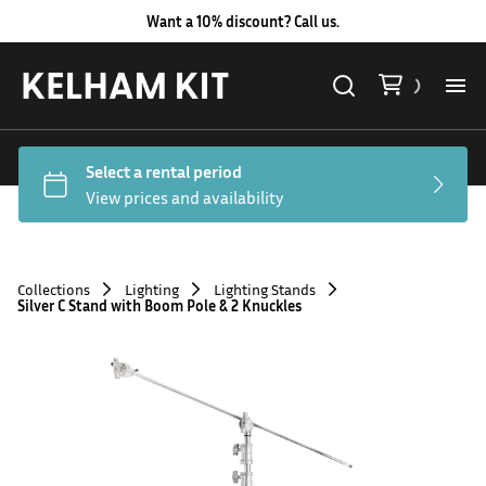
Want a 10% discount? Call us.
Al
Lig
Ca
Collections
Lighting
Lighting Stands
Silver C Stand with Boom Pole & 2 Knuckles
Le
Au
Co