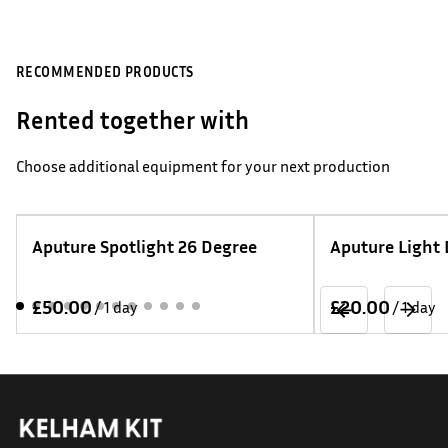
RECOMMENDED PRODUCTS
Rented together with
Choose additional equipment for your next production
Aputure Spotlight 26 Degree
Aputure Light
/
/