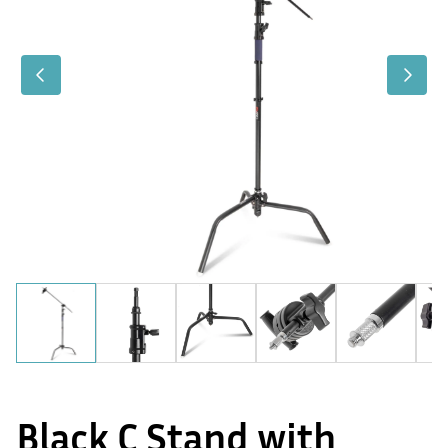
Black C Stand with