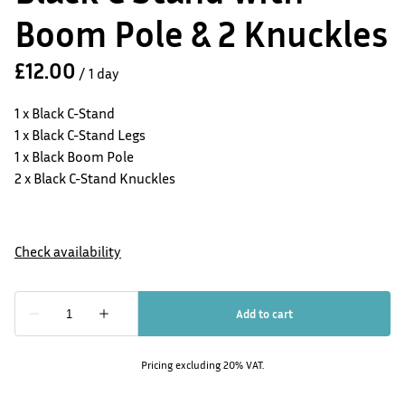
Boom Pole & 2 Knuckles
/
1 x Black C-Stand
1 x Black C-Stand Legs
1 x Black Boom Pole
2 x Black C-Stand Knuckles
Pricing excluding 20% VAT.