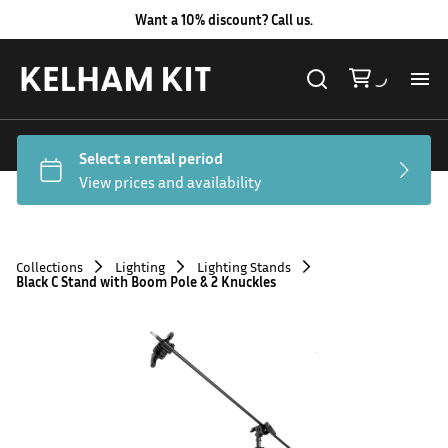
Want a 10% discount? Call us.
Al
Lig
Ca
Collections
Lighting
Lighting Stands
Black C Stand with Boom Pole & 2 Knuckles
Le
Au
Co