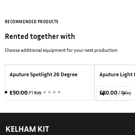
RECOMMENDED PRODUCTS
Rented together with
Choose additional equipment for your next production
Aputure Spotlight 26 Degree
Aputure Light
/
/